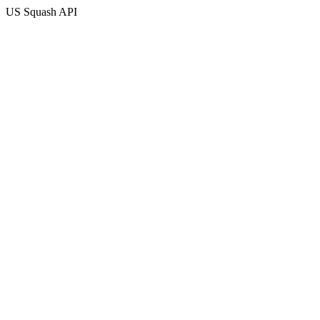
US Squash API